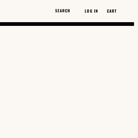
LOG IN
CART