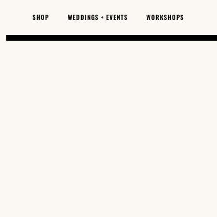
SKIP TO
CONTENT
SHOP
WEDDINGS + EVENTS
WORKSHOPS