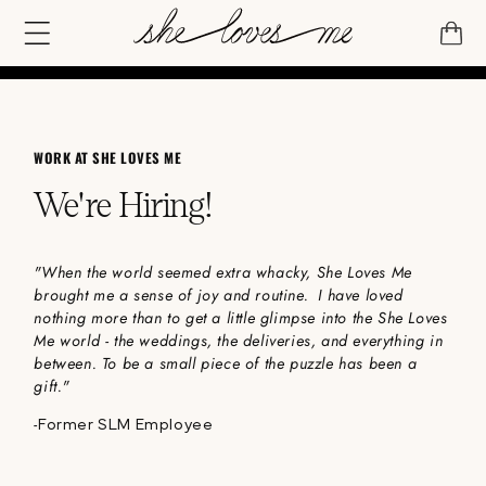
IP TO
NTENT
CART
WORK AT SHE LOVES ME
We're Hiring!
"When the world seemed extra whacky, She Loves Me
brought me a sense of joy and routine. I have loved
nothing more than to get a little glimpse into the She Loves
Me world - the weddings, the deliveries, and everything in
between. To be a small piece of the puzzle has been a
gift."
-
Former SLM Employee