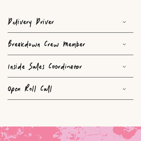
C
o
Delivery Driver
l
l
Breakdown Crew Member
a
p
Inside Sales Coordinator
s
i
Open Roll Call
b
l
e
c