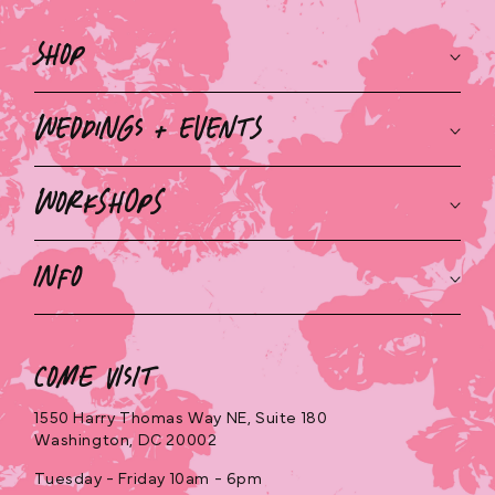
o
Shop
n
t
Weddings + Events
e
n
Workshops
t
Info
Come Visit
1550 Harry Thomas Way NE, Suite 180
Washington, DC 20002
Tuesday - Friday 10am - 6pm