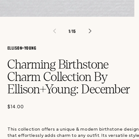
Open
media
1
of
1
/
15
in
modal
ELLISON+YOUNG
Charming Birthstone
Charm Collection By
Ellison+Young: December
$14.00
Regular
price
This collection offers a unique & modern birthstone design
that effortlessly adds charm to any outfit. Its versatile styl