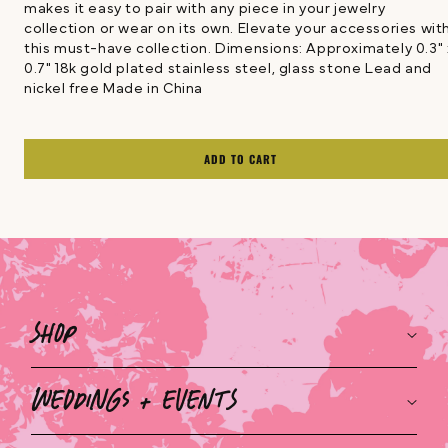
makes it easy to pair with any piece in your jewelry
collection or wear on its own. Elevate your accessories wit
this must-have collection. Dimensions: Approximately 0.3" 
0.7" 18k gold plated stainless steel, glass stone Lead and
nickel free Made in China
ADD TO CART
Shop
Weddings + Events