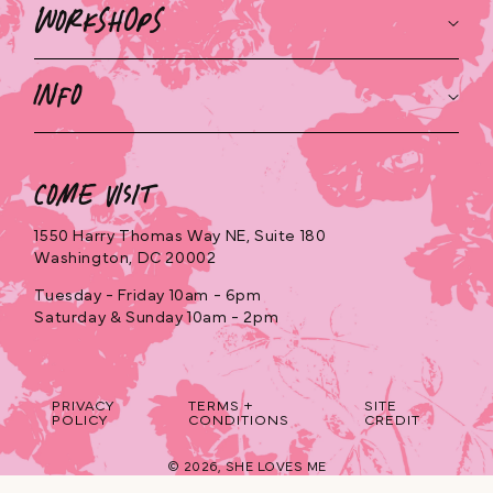
Workshops
Info
Come Visit
1550 Harry Thomas Way NE, Suite 180
Washington, DC 20002
Tuesday - Friday 10am - 6pm
Saturday & Sunday 10am - 2pm
PRIVACY
TERMS +
SITE
POLICY
CONDITIONS
CREDIT
© 2026,
SHE LOVES ME