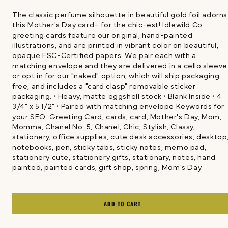
The classic perfume silhouette in beautiful gold foil adorns
this Mother's Day card– for the chic-est! Idlewild Co.
greeting cards feature our original, hand-painted
illustrations, and are printed in vibrant color on beautiful,
opaque FSC-Certified papers. We pair each with a
matching envelope and they are delivered in a cello sleev
or opt in for our "naked" option, which will ship packaging
free, and includes a "card clasp" removable sticker
packaging. • Heavy, matte eggshell stock • Blank Inside • 4
3/4" x 5 1/2" • Paired with matching envelope Keywords for
your SEO: Greeting Card, cards, card, Mother's Day, Mom,
Momma, Chanel No. 5, Chanel, Chic, Stylish, Classy,
stationery, office supplies, cute desk accessories, desktop
notebooks, pen, sticky tabs, sticky notes, memo pad,
stationery cute, stationery gifts, stationary, notes, hand
painted, painted cards, gift shop, spring, Mom's Day
ADD TO CART