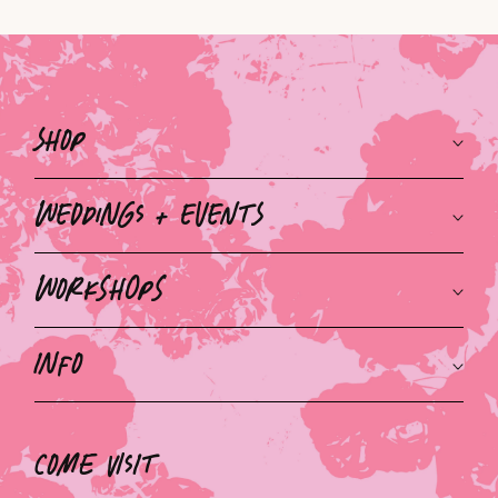
Shop
Weddings + Events
Workshops
Info
Come Visit