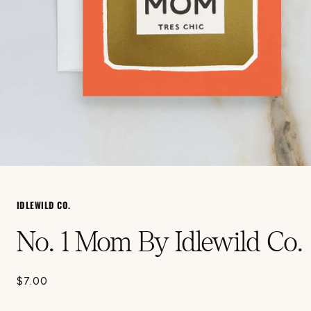
Open
media
1
in
IDLEWILD CO.
modal
No. 1 Mom By Idlewild Co.
$7.00
Regular
price