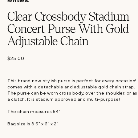
MAVI BANDZ
Clear Crossbody Stadium
Concert Purse With Gold
Adjustable Chain
$25.00
Regular
price
This brand new, stylish purse is perfect for every occasion! 
comes with a detachable and adjustable gold chain strap.
The purse can be worn cross body, over the shoulder, or as
a clutch. It is stadium approved and multi-purpose!
The chain measures 54".
Bag size is 8.6" x 6" x 2"