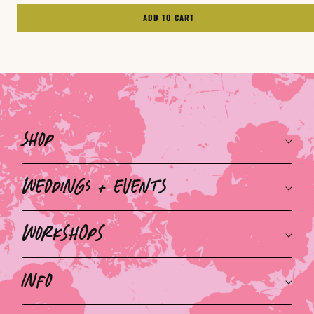
ADD TO CART
Shop
Weddings + Events
Workshops
Info