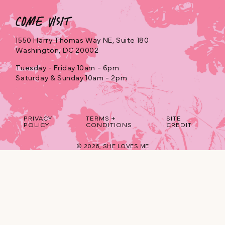
Come Visit
1550 Harry Thomas Way NE, Suite 180
Washington, DC 20002
Tuesday - Friday 10am - 6pm
Saturday & Sunday 10am - 2pm
PRIVACY
TERMS +
SITE
POLICY
CONDITIONS
CREDIT
© 2026,
SHE LOVES ME