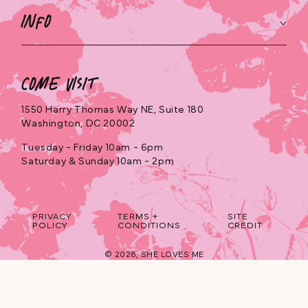
Info
Come Visit
1550 Harry Thomas Way NE, Suite 180
Washington, DC 20002
Tuesday - Friday 10am - 6pm
Saturday & Sunday 10am - 2pm
PRIVACY
TERMS +
SITE
POLICY
CONDITIONS
CREDIT
© 2026,
SHE LOVES ME