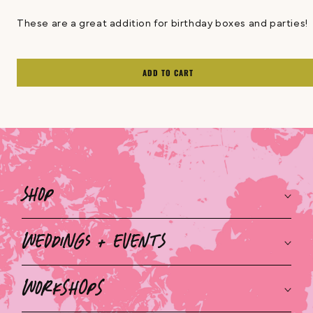
These are a great addition for birthday boxes and parties!
ADD TO CART
Shop
Weddings + Events
Workshops