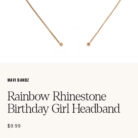
Open
media
1
in
MAVI BANDZ
modal
Rainbow Rhinestone
Birthday Girl Headband
$9.99
Regular
price