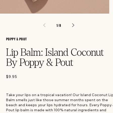
Open
media
1
of
1
/
8
in
modal
POPPY & POUT
Lip Balm: Island Coconut
By Poppy & Pout
$9.95
Regular
price
Take your lips on a tropical vacation! Our Island Coconut Li
Balm smells just like those summer months spent on the
beach and keeps your lips hydrated for hours. Every Poppy
Pout lip balm is made with 100% natural ingredients and