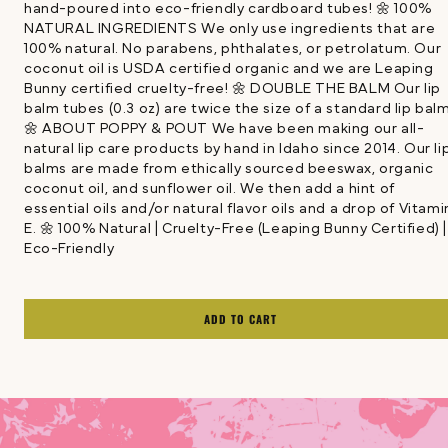
hand-poured into eco-friendly cardboard tubes! 🌼 100%
NATURAL INGREDIENTS We only use ingredients that are
100% natural. No parabens, phthalates, or petrolatum. Our
coconut oil is USDA certified organic and we are Leaping
Bunny certified cruelty-free! 🌼 DOUBLE THE BALM Our lip
balm tubes (0.3 oz) are twice the size of a standard lip bal
🌼 ABOUT POPPY & POUT We have been making our all-
natural lip care products by hand in Idaho since 2014. Our li
balms are made from ethically sourced beeswax, organic
coconut oil, and sunflower oil. We then add a hint of
essential oils and/or natural flavor oils and a drop of Vitami
E. 🌼 100% Natural | Cruelty-Free (Leaping Bunny Certified) |
Eco-Friendly
ADD TO CART