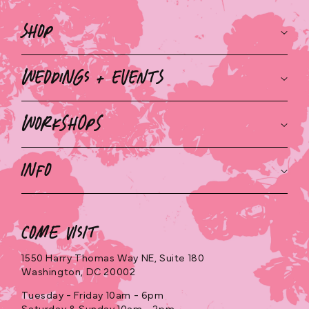
Shop
Weddings + Events
Workshops
Info
Come Visit
1550 Harry Thomas Way NE, Suite 180
Washington, DC 20002
Tuesday - Friday 10am - 6pm