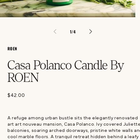
Open
media
1
of
1
/
4
in
modal
ROEN
Casa Polanco Candle By
ROEN
$42.00
Regular
price
A refuge among urban bustle sits the elegantly renovated
art art nouveau mansion, Casa Polanco. Ivy covered Juliett
balconies, soaring arched doorways, pristine white walls a
cool marble floors. A tranquil retreat hidden behind a leafy