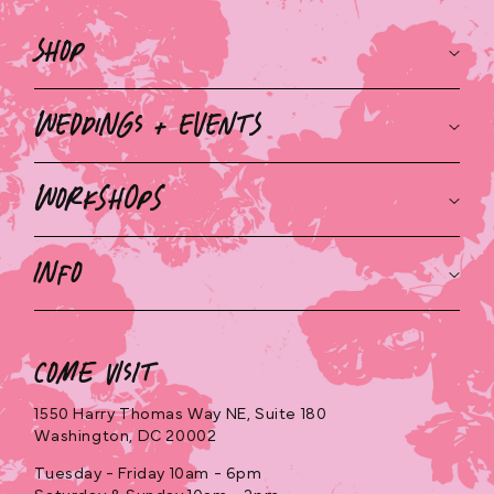
Shop
Weddings + Events
Workshops
Info
Come Visit
1550 Harry Thomas Way NE, Suite 180
Washington, DC 20002
Tuesday - Friday 10am - 6pm