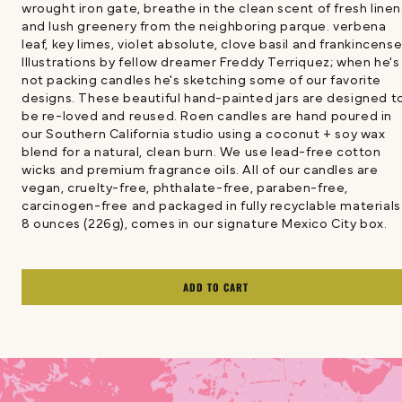
wrought iron gate, breathe in the clean scent of fresh linen
and lush greenery from the neighboring parque. verbena
leaf, key limes, violet absolute, clove basil and frankincens
Illustrations by fellow dreamer Freddy Terriquez; when he's
not packing candles he's sketching some of our favorite
designs. These beautiful hand-painted jars are designed t
be re-loved and reused. Roen candles are hand poured in
our Southern California studio using a coconut + soy wax
blend for a natural, clean burn. We use lead-free cotton
wicks and premium fragrance oils. All of our candles are
vegan, cruelty-free, phthalate-free, paraben-free,
carcinogen-free and packaged in fully recyclable materials
8 ounces (226g), comes in our signature Mexico City box.
ADD TO CART